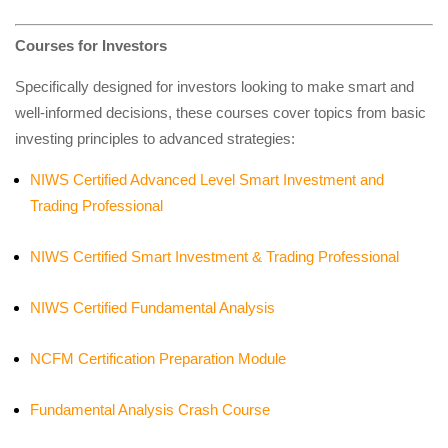
Courses for Investors
Specifically designed for investors looking to make smart and
well-informed decisions, these courses cover topics from basic
investing principles to advanced strategies:
NIWS Certified Advanced Level Smart Investment and
Trading Professional
NIWS Certified Smart Investment & Trading Professional
NIWS Certified Fundamental Analysis
NCFM Certification Preparation Module
Fundamental Analysis Crash Course