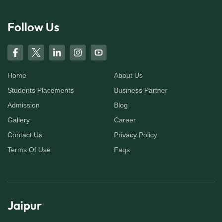
Follow Us
Home
About Us
Students Placements
Business Partner
Admission
Blog
Gallery
Career
Contact Us
Privacy Policy
Terms Of Use
Faqs
Jaipur