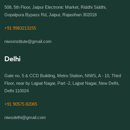
508, 5th Floor, Jaipur Electronic Market, Riddhi Siddhi,
Gopalpura Bypass Rd, Jaipur, Rajasthan 302018
+91 9983213155
niwsinstitute@gmail.com
Delhi
Gate no. 5 & CCD Building, Metro Station, NIWS, A - 10, Third
Floor, near by Lajpat Nagar, Part -2, Lajpat Nagar, New Delhi,
Delhi 110024
+91 90575 82065
niwsdelhi@gmail.com