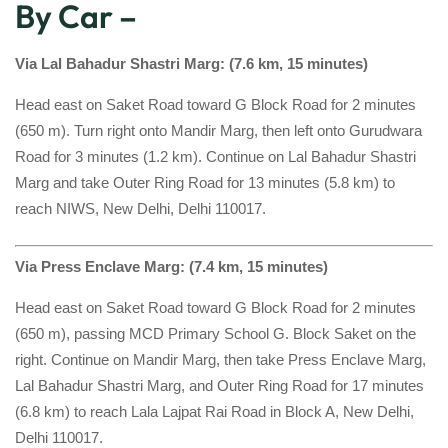
By Car –
Via Lal Bahadur Shastri Marg: (7.6 km, 15 minutes)
Head east on Saket Road toward G Block Road for 2 minutes
(650 m). Turn right onto Mandir Marg, then left onto Gurudwara
Road for 3 minutes (1.2 km). Continue on Lal Bahadur Shastri
Marg and take Outer Ring Road for 13 minutes (5.8 km) to
reach NIWS, New Delhi, Delhi 110017.
Via Press Enclave Marg: (7.4 km, 15 minutes)
Head east on Saket Road toward G Block Road for 2 minutes
(650 m), passing MCD Primary School G. Block Saket on the
right. Continue on Mandir Marg, then take Press Enclave Marg,
Lal Bahadur Shastri Marg, and Outer Ring Road for 17 minutes
(6.8 km) to reach Lala Lajpat Rai Road in Block A, New Delhi,
Delhi 110017.