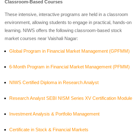
Classroom-Based Courses
These intensive, interactive programs are held in a classroom
environment, allowing students to engage in practical, hands-on
learning. NIWS offers the following classroom-based stock
market courses near Vaishali Nagar:
Global Program in Financial Market Management (GPFMM)
6-Month Program in Financial Market Management (PFMM)
NIWS Certified Diploma in Research Analyst
Research Analyst SEBI NISM Series XV Certification Module
Investment Analysis & Portfolio Management
Certificate in Stock & Financial Markets