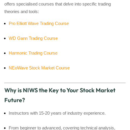
offers specialised courses that delve into specific trading
theories and tools:
Pro Elliott Wave Trading Course
WD Gann Trading Course
Harmonic Trading Course
NEoWave Stock Market Course
Why is NIWS the Key to Your Stock Market
Future?
Instructors with 15-20 years of industry experience.
From beginner to advanced, covering technical analysis,