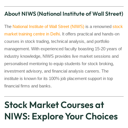
About NIWS (National Institute of Wall Street)
The
National Institute of Wall Street (NIWS)
is a renowned
stock
market training centre in Delhi
. It offers practical and hands-on
courses in stock trading, technical analysis, and portfolio
management. With experienced faculty boasting 15-20 years of
industry knowledge, NIWS provides live market sessions and
personalised mentoring to equip students for stock broking,
investment advisory, and financial analysis careers. The
institute is known for its 100% job placement support in top
financial firms and banks.
Stock Market Courses at
NIWS: Explore Your Choices