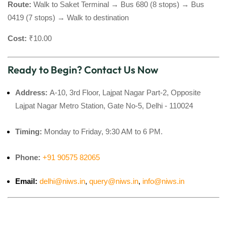
Route:
Walk to Saket Terminal → Bus 680 (8 stops) → Bus
0419 (7 stops) → Walk to destination
Cost:
₹10.00
Ready to Begin? Contact Us Now
Address:
A-10, 3rd Floor, Lajpat Nagar Part-2, Opposite
Lajpat Nagar Metro Station, Gate No-5, Delhi - 110024
Timing:
Monday to Friday, 9:30 AM to 6 PM.
Phone:
+91 90575 82065
Email:
delhi@niws.in
,
query@niws.in
,
info@niws.in