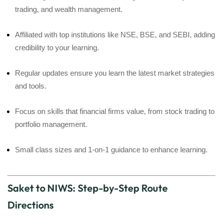
trading, and wealth management.
Affiliated with top institutions like NSE, BSE, and SEBI, adding
credibility to your learning.
Regular updates ensure you learn the latest market strategies
and tools.
Focus on skills that financial firms value, from stock trading to
portfolio management.
Small class sizes and 1-on-1 guidance to enhance learning.
Saket to NIWS: Step-by-Step Route
Directions