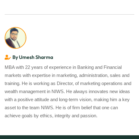
By Umesh Sharma
MBA with 22 years of experience in Banking and Financial
markets with expertise in marketing, administration, sales and
training. He is working as Director, of marketing operations and
wealth management in NIWS. He always innovates new ideas
with a positive attitude and long-term vision, making him a key
asset to the team NIWS. He is of firm belief that one can
achieve goals by ethics, integrity and passion.