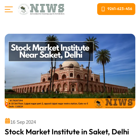
9261-623-456
16 Sep 2024
Stock Market Institute in Saket, Delhi