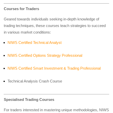
Courses for Traders
Geared towards individuals seeking in-depth knowledge of
trading techniques, these courses teach strategies to succeed
in various market conditions:
NIWS Certified Technical Analyst
NIWS Certified Options Strategy Professional
NIWS Certified Smart Investment & Trading Professional
Technical Analysis Crash Course
Specialised Trading Courses
For traders interested in mastering unique methodologies, NIWS