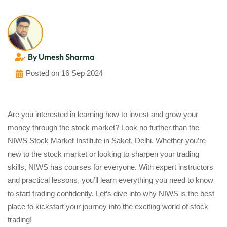
By Umesh Sharma
Posted on 16 Sep 2024
Are you interested in learning how to invest and grow your
money through the stock market? Look no further than the
NIWS Stock Market Institute in Saket, Delhi. Whether you’re
new to the stock market or looking to sharpen your trading
skills, NIWS has courses for everyone. With expert instructors
and practical lessons, you’ll learn everything you need to know
to start trading confidently. Let’s dive into why NIWS is the best
place to kickstart your journey into the exciting world of stock
trading!