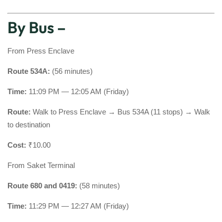
By Bus –
From Press Enclave
Route 534A:
(56 minutes)
Time:
11:09 PM — 12:05 AM (Friday)
Route:
Walk to Press Enclave → Bus 534A (11 stops) → Walk
to destination
Cost:
₹10.00
From Saket Terminal
Route 680 and 0419:
(58 minutes)
Time:
11:29 PM — 12:27 AM (Friday)