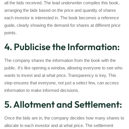
all the bids received. The lead underwriter compiles this book,
arranging the bids based on the price and quantity of shares
each investor is interested in. The book becomes a reference
guide, clearly showing the demand for shares at different price
points.
4. Publicise the Information:
The company shares the information from the book with the
public. It's like opening a window, allowing everyone to see who
wants to invest and at what price. Transparency is key. This
step ensures that everyone, not just a select few, can access
information to make informed decisions.
5. Allotment and Settlement:
Once the bids are in, the company decides how many shares to
allocate to each investor and at what price. The settlement