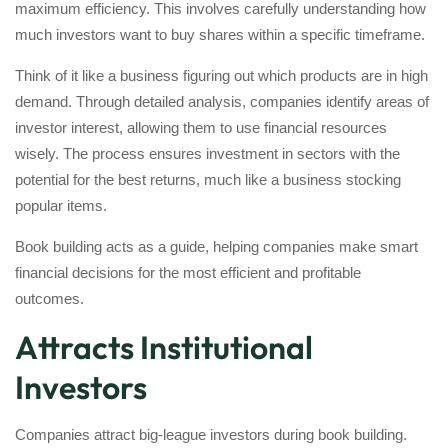
maximum efficiency. This involves carefully understanding how
much investors want to buy shares within a specific timeframe.
Think of it like a business figuring out which products are in high
demand. Through detailed analysis, companies identify areas of
investor interest, allowing them to use financial resources
wisely. The process ensures investment in sectors with the
potential for the best returns, much like a business stocking
popular items.
Book building acts as a guide, helping companies make smart
financial decisions for the most efficient and profitable
outcomes.
Attracts Institutional
Investors
Companies attract big-league investors during book building.