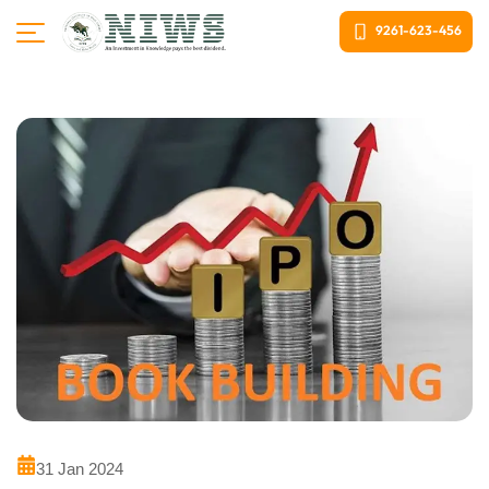
9261-623-456
31 Jan 2024