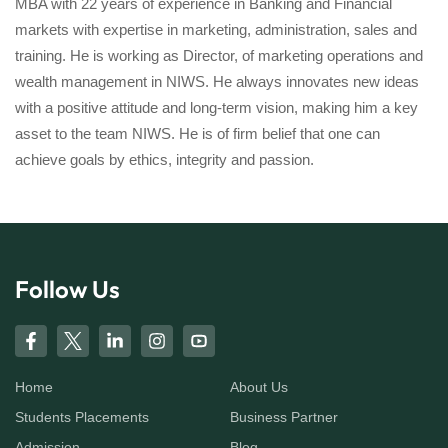
MBA with 22 years of experience in Banking and Financial
markets with expertise in marketing, administration, sales and
training. He is working as Director, of marketing operations and
wealth management in NIWS. He always innovates new ideas
with a positive attitude and long-term vision, making him a key
asset to the team NIWS. He is of firm belief that one can
achieve goals by ethics, integrity and passion.
Follow Us
Home
About Us
Students Placements
Business Partner
Admission
Blog