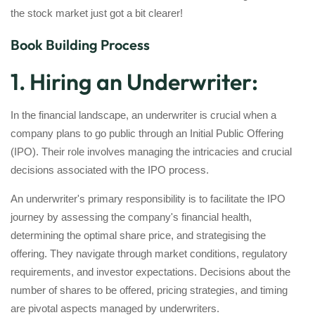
the stock market just got a bit clearer!
Book Building Process
1. Hiring an Underwriter:
In the financial landscape, an underwriter is crucial when a
company plans to go public through an Initial Public Offering
(IPO). Their role involves managing the intricacies and crucial
decisions associated with the IPO process.
An underwriter's primary responsibility is to facilitate the IPO
journey by assessing the company's financial health,
determining the optimal share price, and strategising the
offering. They navigate through market conditions, regulatory
requirements, and investor expectations. Decisions about the
number of shares to be offered, pricing strategies, and timing
are pivotal aspects managed by underwriters.