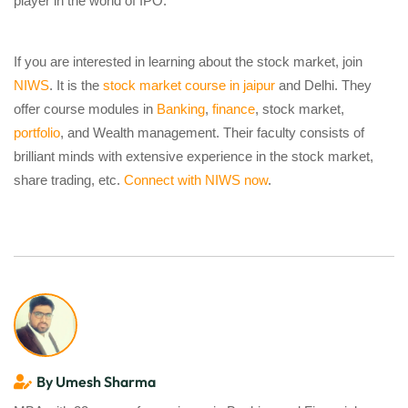
player in the world of IPO.
If you are interested in learning about the stock market, join
NIWS
. It is the
stock market course in jaipur
and Delhi. They
offer course modules in
Banking
,
finance
, stock market,
portfolio
, and Wealth management. Their faculty consists of
brilliant minds with extensive experience in the stock market,
share trading, etc.
Connect with NIWS now
.
By Umesh Sharma