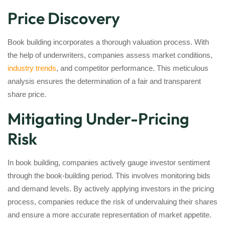
Price Discovery
Book building incorporates a thorough valuation process. With
the help of underwriters, companies assess market conditions,
industry trends
, and competitor performance. This meticulous
analysis ensures the determination of a fair and transparent
share price.
Mitigating Under-Pricing
Risk
In book building, companies actively gauge investor sentiment
through the book-building period. This involves monitoring bids
and demand levels. By actively applying investors in the pricing
process, companies reduce the risk of undervaluing their shares
and ensure a more accurate representation of market appetite.