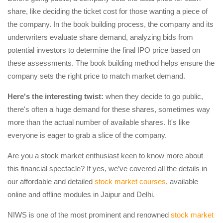
share, like deciding the ticket cost for those wanting a piece of
the company. In the book building process, the company and its
underwriters evaluate share demand, analyzing bids from
potential investors to determine the final IPO price based on
these assessments. The book building method helps ensure the
company sets the right price to match market demand.
Here's the interesting twist:
when they decide to go public,
there's often a huge demand for these shares, sometimes way
more than the actual number of available shares. It's like
everyone is eager to grab a slice of the company.
Are you a stock market enthusiast keen to know more about
this financial spectacle? If yes, we’ve covered all the details in
our affordable and detailed
stock market courses
, available
online and offline modules in Jaipur and Delhi.
NIWS is one of the most prominent and renowned
stock market