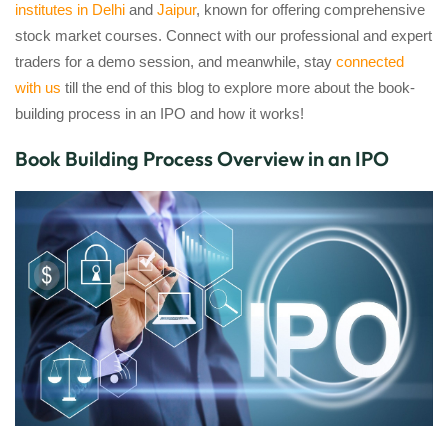
institutes in Delhi
and
Jaipur
, known for offering comprehensive
stock market courses. Connect with our professional and expert
traders for a demo session, and meanwhile, stay
connected
with us
till the end of this blog to explore more about the book-
building process in an IPO and how it works!
Book Building Process Overview in an IPO