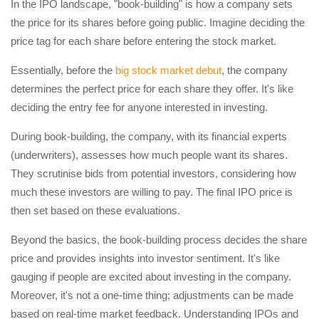
In the IPO landscape, "book-building" is how a company sets
the price for its shares before going public. Imagine deciding the
price tag for each share before entering the stock market.
Essentially, before the
big stock market debut
, the company
determines the perfect price for each share they offer. It's like
deciding the entry fee for anyone interested in investing.
During book-building, the company, with its financial experts
(underwriters), assesses how much people want its shares.
They scrutinise bids from potential investors, considering how
much these investors are willing to pay. The final IPO price is
then set based on these evaluations.
Beyond the basics, the book-building process decides the share
price and provides insights into investor sentiment. It's like
gauging if people are excited about investing in the company.
Moreover, it's not a one-time thing; adjustments can be made
based on real-time market feedback. Understanding IPOs and