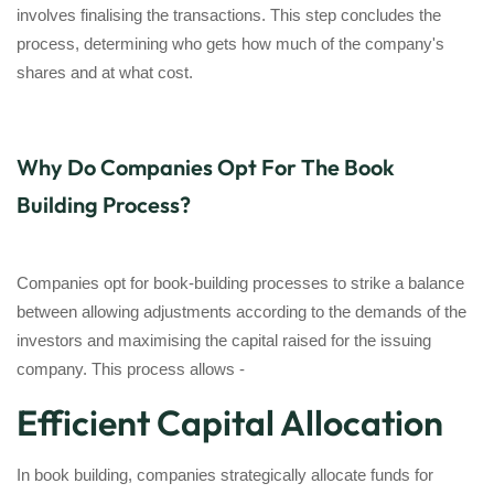
involves finalising the transactions. This step concludes the
process, determining who gets how much of the company's
shares and at what cost.
Why Do Companies Opt For The Book
Building Process?
Companies opt for book-building processes to strike a balance
between allowing adjustments according to the demands of the
investors and maximising the capital raised for the issuing
company. This process allows -
Efficient Capital Allocation
In book building, companies strategically allocate funds for