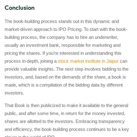
Conclusion
The book-building process stands out in this dynamic and
market-driven approach to IPO Pricing. To start with the book-
building process, the company has to hire an underwriter,
usually an investment bank, responsible for marketing and
pricing the shares. If you’re interested in understanding this
process in-depth, joining a
stock market institute in Jaipur
can
provide valuable insights. The next step involves bidding to the
investors, and, based on the demands of the share, a book is
made, which is a compilation of the bidding data by different
investors.
That Book is then publicized to make it available to the general
public, and after some time, in return for the money invested,
shares are allotted to the investors. Embracing transparency
and efficiency, the book-building process continues to be a key