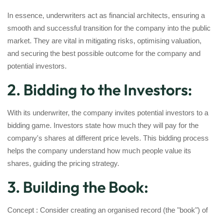
In essence, underwriters act as financial architects, ensuring a
smooth and successful transition for the company into the public
market. They are vital in mitigating risks, optimising valuation,
and securing the best possible outcome for the company and
potential investors.
2. Bidding to the Investors:
With its underwriter, the company invites potential investors to a
bidding game. Investors state how much they will pay for the
company's shares at different price levels. This bidding process
helps the company understand how much people value its
shares, guiding the pricing strategy.
3. Building the Book:
Concept : Consider creating an organised record (the "book") of