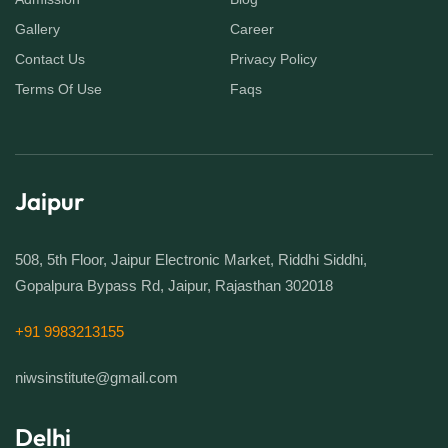
Gallery
Career
Contact Us
Privacy Policy
Terms Of Use
Faqs
Jaipur
508, 5th Floor, Jaipur Electronic Market, Riddhi Siddhi,
Gopalpura Bypass Rd, Jaipur, Rajasthan 302018
+91 9983213155
niwsinstitute@gmail.com
Delhi