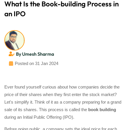
What Is the Book-building Process in
an IPO
By Umesh Sharma
Posted on 31 Jan 2024
Ever found yourself curious about how companies decide the
price of their shares when they first enter the stock market?
Let's simplify it. Think of it as a company preparing for a grand
sale of its shares. This process is called the
book building
during an Initial Public Offering (IPO).
Before going public, a company sets the ideal price for each