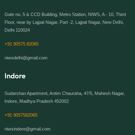
Gate no. 5 & CCD Building, Metro Station, NIWS, A - 10, Third
Floor, near by Lajpat Nagar, Part -2, Lajpat Nagar, New Delhi,
Delhi 110024
+91 90575 82065
niwsdelhi@gmail.com
Indore
Sudarshan Apartment, Antim Chauraha, 47/5, Mahesh Nagar,
Indore, Madhya Pradesh 452002
+91 9057582065
niwsindore@gmail.com