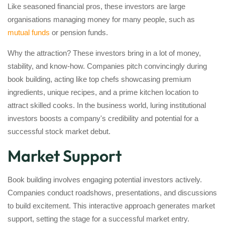
Like seasoned financial pros, these investors are large
organisations managing money for many people, such as
mutual funds
or pension funds.
Why the attraction? These investors bring in a lot of money,
stability, and know-how. Companies pitch convincingly during
book building, acting like top chefs showcasing premium
ingredients, unique recipes, and a prime kitchen location to
attract skilled cooks. In the business world, luring institutional
investors boosts a company's credibility and potential for a
successful stock market debut.
Market Support
Book building involves engaging potential investors actively.
Companies conduct roadshows, presentations, and discussions
to build excitement. This interactive approach generates market
support, setting the stage for a successful market entry.