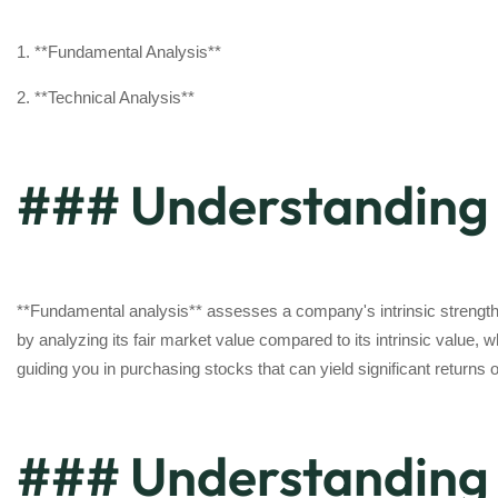
1. **Fundamental Analysis**
2. **Technical Analysis**
### Understanding 
**Fundamental analysis** assesses a company's intrinsic strength, 
by analyzing its fair market value compared to its intrinsic value,
guiding you in purchasing stocks that can yield significant returns 
### Understanding 