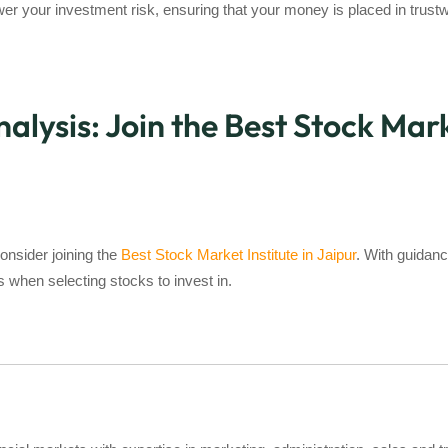
r your investment risk, ensuring that your money is placed in trustw
ysis: Join the Best Stock Marke
onsider joining the
Best Stock Market Institute in Jaipur
. With guidanc
when selecting stocks to invest in.