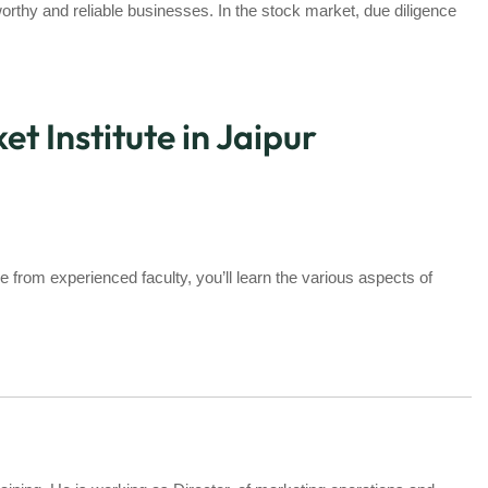
orthy and reliable businesses. In the stock market, due diligence
t Institute in Jaipur
e from experienced faculty, you’ll learn the various aspects of