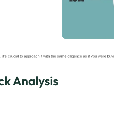
, it's crucial to approach it with the same diligence as if you were buy
ck Analysis