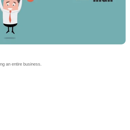
ing an entire business.