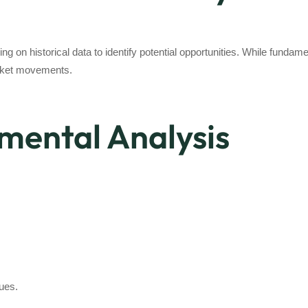
ing on historical data to identify potential opportunities. While funda
market movements.
mental Analysis
lues.