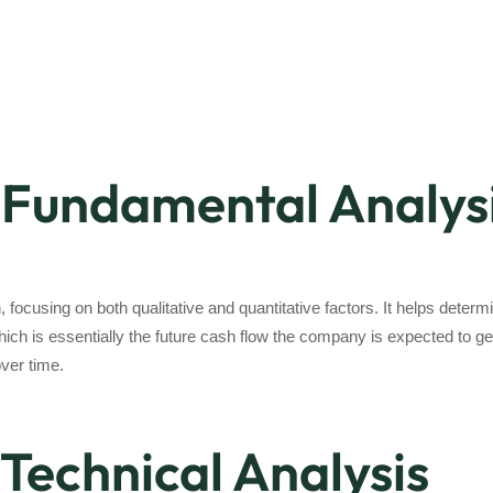
Fundamental Analys
focusing on both qualitative and quantitative factors. It helps dete
 which is essentially the future cash flow the company is expected to 
over time.
Technical Analysis