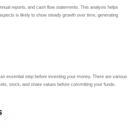
annual reports, and cash flow statements. This analysis helps
e aspects is likely to show steady growth over time, generating
 an essential step before investing your money. There are various
sets, stock, and share values before committing your funds.
s