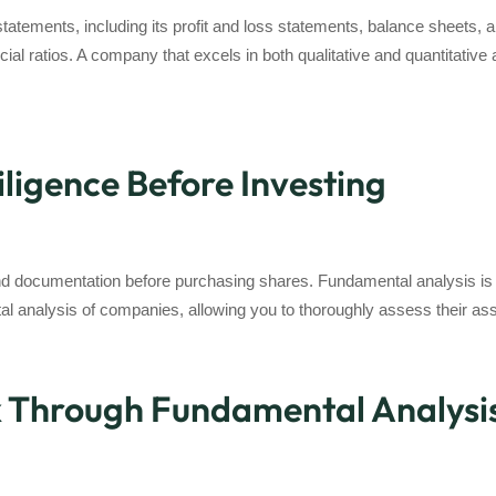
statements, including its profit and loss statements, balance sheets, 
ncial ratios. A company that excels in both qualitative and quantitativ
ligence Before Investing
 and documentation before purchasing shares. Fundamental analysis is
al analysis of companies, allowing you to thoroughly assess their as
k Through Fundamental Analysi