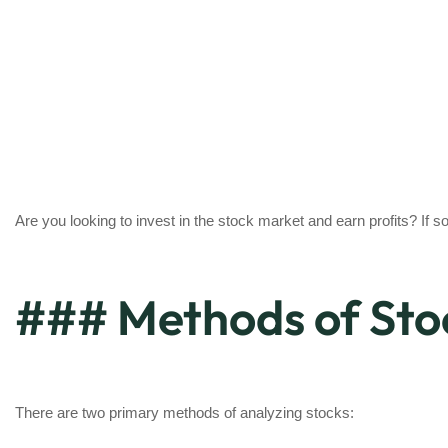
Are you looking to invest in the stock market and earn profits? If so
### Methods of Sto
There are two primary methods of analyzing stocks: