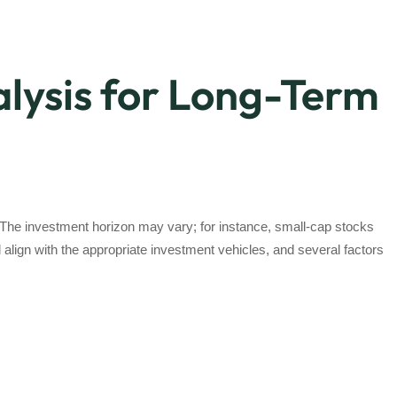
lysis for Long-Term
. The investment horizon may vary; for instance, small-cap stocks
align with the appropriate investment vehicles, and several factors