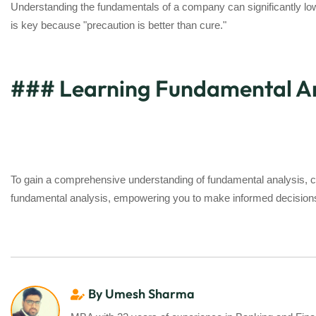
Understanding the fundamentals of a company can significantly lowe
is key because "precaution is better than cure."
### Learning Fundamental Anal
To gain a comprehensive understanding of fundamental analysis, c
fundamental analysis, empowering you to make informed decisions 
By Umesh Sharma