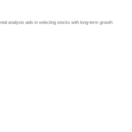
mental analysis aids in selecting stocks with long-term growth