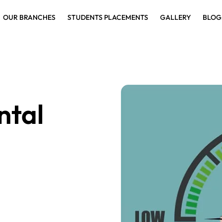
OUR BRANCHES
STUDENTS PLACEMENTS
GALLERY
BLOG
ntal