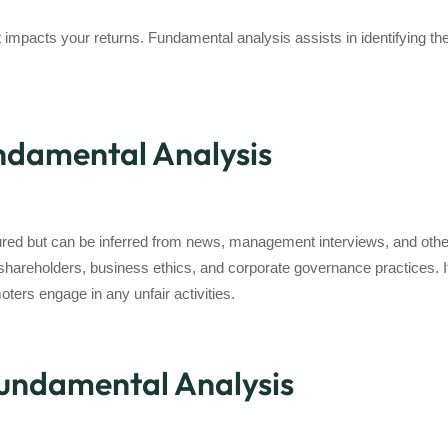
t impacts your returns. Fundamental analysis assists in identifying the
undamental Analysis
easured but can be inferred from news, management interviews, and 
areholders, business ethics, and corporate governance practices. It’
ters engage in any unfair activities.
Fundamental Analysis