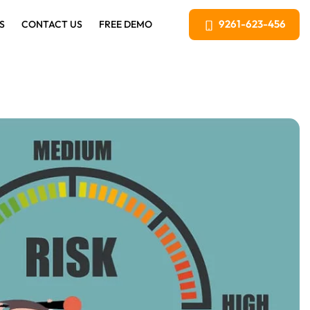
9261-623-456
S
CONTACT US
FREE DEMO