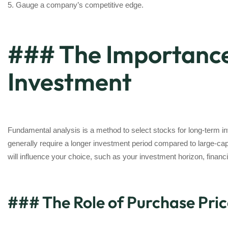
5. Gauge a company’s competitive edge.
### The Importance
Investment
Fundamental analysis is a method to select stocks for long-term in
generally require a longer investment period compared to large-cap
will influence your choice, such as your investment horizon, financial
### The Role of Purchase Pric