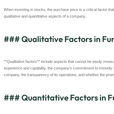
When investing in stocks, the purchase price is a critical factor tha
qualitative and quantitative aspects of a company.
### Qualitative Factors in F
**Qualitative factors** include aspects that cannot be easily m
experience and capability, the company’s commitment to minority sh
company, the transparency of its operations, and whether the promo
### Quantitative Factors in 