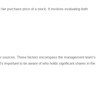
 fair purchase price of a stock. It involves evaluating both
other sources. These factors encompass the management team’s
s important to be aware of who holds significant shares in the