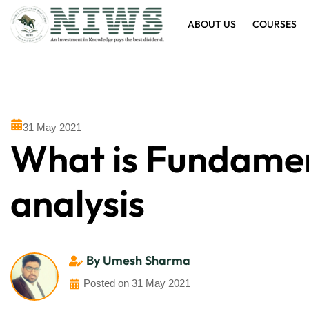
ABOUT US
COURSES
31 May 2021
What is Fundame
analysis
By Umesh Sharma
Posted on 31 May 2021