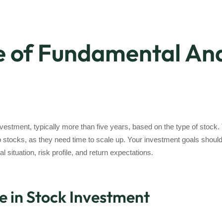
 of Fundamental Ana
vestment, typically more than five years, based on the type of stock
 stocks, as they need time to scale up. Your investment goals should 
 situation, risk profile, and return expectations.
e in Stock Investment