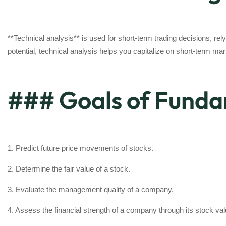
**Technical analysis** is used for short-term trading decisions, rely
potential, technical analysis helps you capitalize on short-term 
### Goals of Funda
1. Predict future price movements of stocks.
2. Determine the fair value of a stock.
3. Evaluate the management quality of a company.
4. Assess the financial strength of a company through its stock va