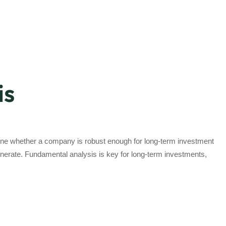
is
rmine whether a company is robust enough for long-term investment
generate. Fundamental analysis is key for long-term investments,