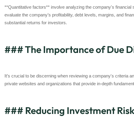
**Quantitative factors** involve analyzing the company's financial 
evaluate the company’s profitability, debt levels, margins, and fina
substantial returns for investors.
### The Importance of Due Di
It’s crucial to be discerning when reviewing a company's criteria
private websites and organizations that provide in-depth fundament
### Reducing Investment Ris